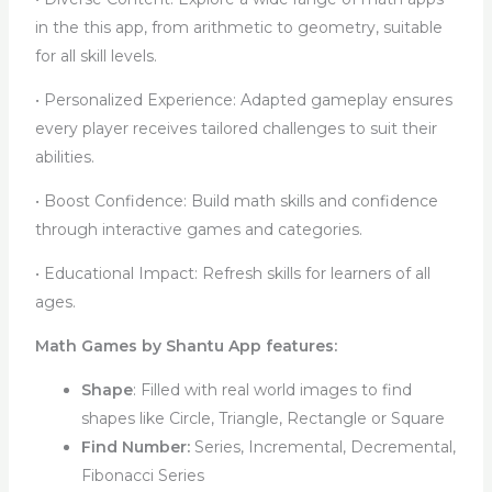
in the this app, from arithmetic to geometry, suitable
for all skill levels.
• Personalized Experience: Adapted gameplay ensures
every player receives tailored challenges to suit their
abilities.
• Boost Confidence: Build math skills and confidence
through interactive games and categories.
• Educational Impact: Refresh skills for learners of all
ages.
Math Games by Shantu App features:
Shape
: Filled with real world images to find
shapes like Circle, Triangle, Rectangle or Square
Find Number:
Series, Incremental, Decremental,
Fibonacci Series