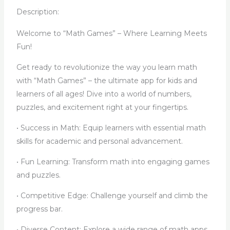
Description:
Welcome to “Math Games” – Where Learning Meets
Fun!
Get ready to revolutionize the way you learn math
with “Math Games” – the ultimate app for kids and
learners of all ages! Dive into a world of numbers,
puzzles, and excitement right at your fingertips.
• Success in Math: Equip learners with essential math
skills for academic and personal advancement.
• Fun Learning: Transform math into engaging games
and puzzles.
• Competitive Edge: Challenge yourself and climb the
progress bar.
• Diverse Content: Explore a wide range of math apps