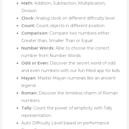
Math:
Addition, Subtraction, Multiplication,
Division
Clock:
Analog clock on different difficulty level
Count:
Count objects in different position
Comparison:
Compare two numbers either
Greater than, Smaller Than or Equal
Number Words:
Able to choose the correct
number from Number Words
Odd or Even:
Discover the secret world of odd
and even numbers with our fun-filled app for kids
Mayan:
Master Mayan numerals like an ancient
legend.
Roman:
Discover the timeless charm of Roman
numbers.
Tally:
Count the power of simplicity with Tally
representation.
Auto Difficulty Level based on performance