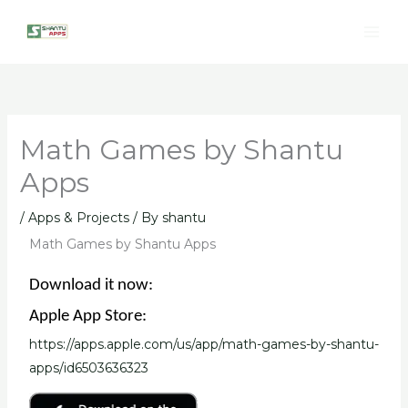
Skip
to
content
Math Games by Shantu
Apps
/
Apps & Projects
/ By
shantu
Math Games by Shantu Apps
Download it now:
Apple App Store:
https://apps.apple.com/us/app/math-games-by-shantu-
apps/id6503636323