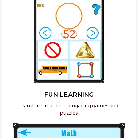
FUN LEARNING
Transform math into engaging games and
puzzles.