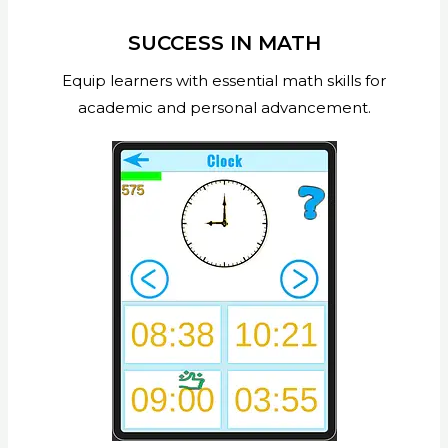
SUCCESS IN MATH
Equip learners with essential math skills for
academic and personal advancement.