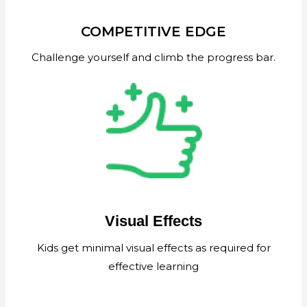
COMPETITIVE EDGE
Challenge yourself and climb the progress bar.
Visual Effects
Kids get minimal visual effects as required for
effective learning