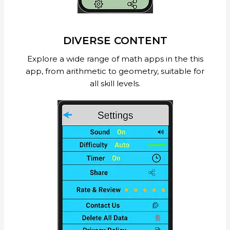
DIVERSE CONTENT
Explore a wide range of math apps in the this
app, from arithmetic to geometry, suitable for
all skill levels.