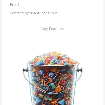
Email
Contactus@shantuapps.com
Key Features