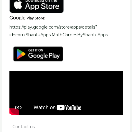
Google
Play Store:
https://play.google.com/store/apps/details?
id=com.ShantuApps.MathGamesByShantuApps
Contact us