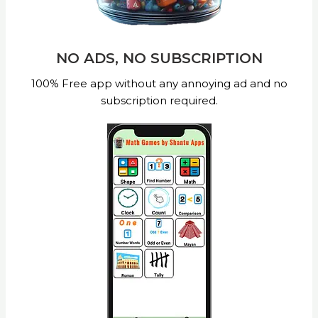
NO ADS, NO SUBSCRIPTION
100% Free app without any annoying ad and no
subscription required.