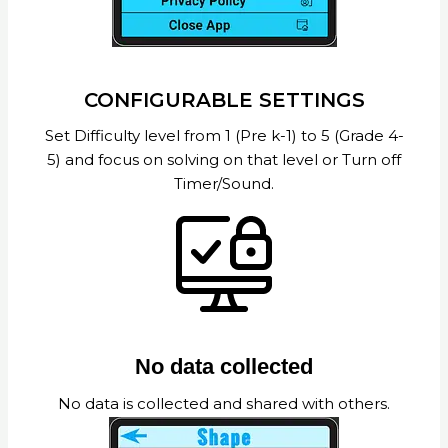
CONFIGURABLE SETTINGS
Set Difficulty level from 1 (Pre k-1) to 5 (Grade 4-
5) and focus on solving on that level or Turn off
Timer/Sound.
No data collected
No data is collected and shared with others.