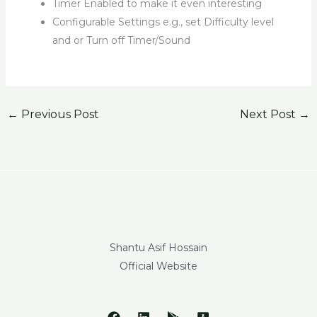
Timer Enabled to make it even interesting
Configurable Settings e.g., set Difficulty level
and or Turn off Timer/Sound
←
Previous Post
Next Post
→
Shantu Asif Hossain
Official Website