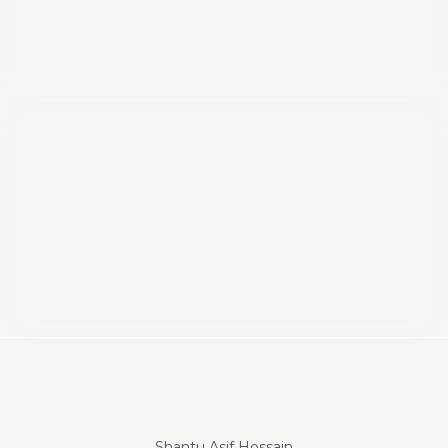
Shantu Asif Hossain