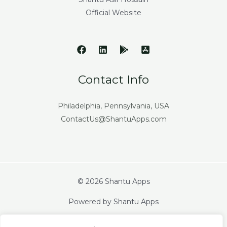
Official Website
Contact Info
Philadelphia, Pennsylvania, USA
ContactUs@ShantuApps.com
© 2026 Shantu Apps
Powered by Shantu Apps