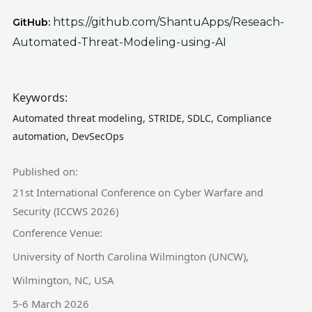
https://github.com/ShantuApps/Reseach-
GitHub:
Automated-Threat-Modeling-using-AI
Keywords:
Automated threat modeling, STRIDE, SDLC, Compliance
automation, DevSecOps
Published on:
21st International Conference on Cyber Warfare and
Security (ICCWS 2026)
Conference Venue:
University of North Carolina Wilmington (UNCW),
Wilmington, NC, USA
5-6 March 2026