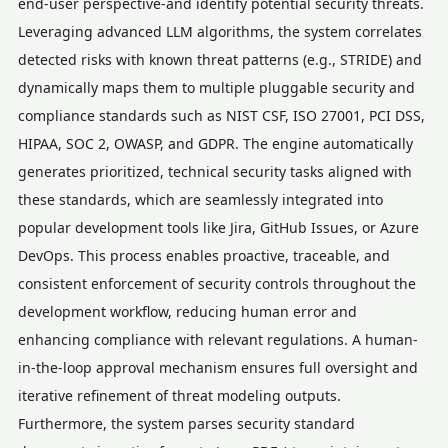
end-user perspective-and identify potential security threats.
Leveraging advanced LLM algorithms, the system correlates
detected risks with known threat patterns (e.g., STRIDE) and
dynamically maps them to multiple pluggable security and
compliance standards such as NIST CSF, ISO 27001, PCI DSS,
HIPAA, SOC 2, OWASP, and GDPR. The engine automatically
generates prioritized, technical security tasks aligned with
these standards, which are seamlessly integrated into
popular development tools like Jira, GitHub Issues, or Azure
DevOps. This process enables proactive, traceable, and
consistent enforcement of security controls throughout the
development workflow, reducing human error and
enhancing compliance with relevant regulations. A human-
in-the-loop approval mechanism ensures full oversight and
iterative refinement of threat modeling outputs.
Furthermore, the system parses security standard