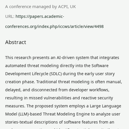
A conference managed by ACPI, UK
URL:
https://papers.academic-
conferences.org/index.php/iccws/article/view/4498
Abstract
This research presents an AI-driven system that integrates
automated threat modeling directly into the Software
Development Lifecycle (SDLC) during the early user story
creation phase. Traditional threat modeling is often manual,
delayed, and disconnected from developer workflows,
resulting in missed vulnerabilities and reactive security
measures. The proposed system employs a Large Language
Model (LLM)-based Threat Modeling Engine to analyze user
stories-textual descriptions of software features from an