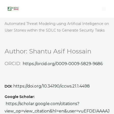
Skip
to
content
Automated Threat Modeling using Artificial Intelligence on
User Stories within the SDLC to Generate Security Tasks
Author:
Shantu Asif Hossain
ORCID:
https://orcid.org/0009-0009-5829-9686
https://doi.org/10.34190/iccws.21.1.4498
DOI:
Google Scholar:
https://scholar.google.com/citations?
view_op=view_citation&hl=en&user=vuEFDEIAAAAJ