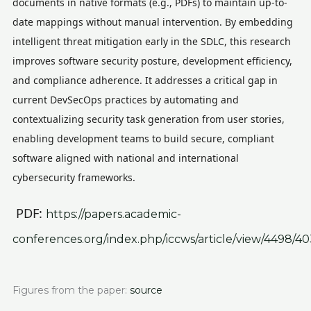
documents in native formats (e.g., PDFs) to maintain up-to-
date mappings without manual intervention. By embedding
intelligent threat mitigation early in the SDLC, this research
improves software security posture, development efficiency,
and compliance adherence. It addresses a critical gap in
current DevSecOps practices by automating and
contextualizing security task generation from user stories,
enabling development teams to build secure, compliant
software aligned with national and international
cybersecurity frameworks.
PDF:
https://papers.academic-
conferences.org/index.php/iccws/article/view/4498/4
Figures from the paper:
source